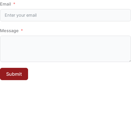
Email
Message
Submit