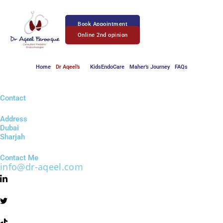
Skip
to
Book Appointment
content
Online 2nd opinion
Home
Dr Aqeel’s
KidsEndoCare
Maher’s Journey
FAQs
Contact
Address
Dubai
Sharjah
Contact Me
info@dr-aqeel.com