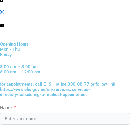
Opening Hours
Mon - Thu
Friday
8:00 am – 3:00 pm
8:00 am – 12:00 pm
for appointments, call EHS Hotline 800-88-77 or follow link
https://www.ehs.gov.ae/en/services/services-
directory/scheduling-a-medical-appointment
Name